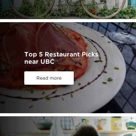
Top 5 Restaurant Picks
near UBC
Read more