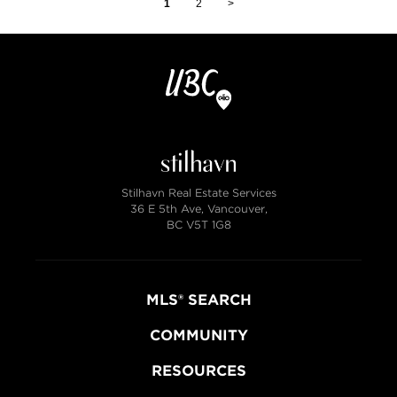
1
2
>
Stilhavn Real Estate Services
36 E 5th Ave, Vancouver,
BC V5T 1G8
MLS® SEARCH
COMMUNITY
RESOURCES