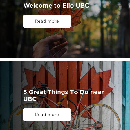
Welcome to Elio UBC
Read more
5 Great Things To Do near
UBC
Read more