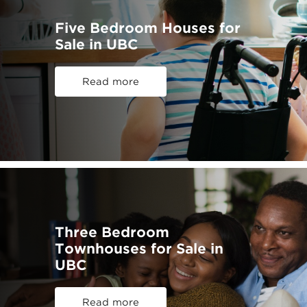
Five Bedroom Houses for
Sale in UBC
Read more
Three Bedroom
Townhouses for Sale in
UBC
Read more