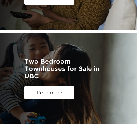
Two Bedroom
Townhouses for Sale in
UBC
Read more