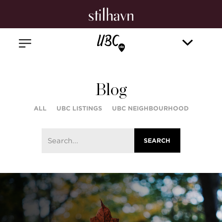
Blog
ALL
UBC LISTINGS
UBC NEIGHBOURHOOD