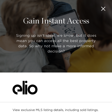
Gain Instant Access
SORT BY:
Saved Listings
Default (Latest Date)
Search
All Filters
Showing
50 of 101
Signing up isn’t ideal, we know, but it does
mean you can access all the best property
data. So why not make a more informed
$2,198,000
decision?
R2888881
1 5650 Hampton Place, Vancouver
Search as I move the map
4 bed
4 bath
3521 sqft
1/2 DUPLEX
$908,000
R2888755
409 5692 Kings Road, Vancouver
1 bed
1 bath
608 sqft
CONDO
$3.9m
$1.6m
View exclusive MLS listing details, including sold listings.
$899k
$1,158,000
R2888653